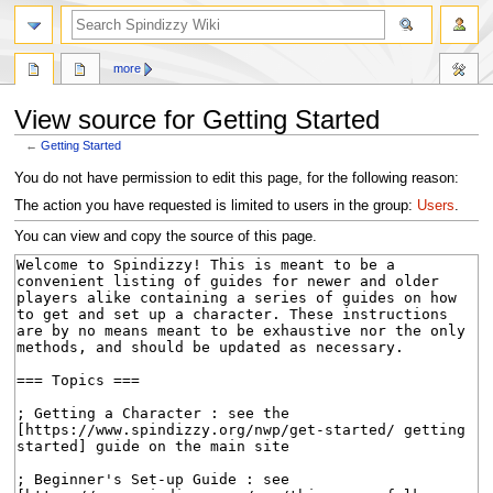
search
more
View source for Getting Started
←
Getting Started
Jump
Jump
You do not have permission to edit this page, for the following reason:
to
to
The action you have requested is limited to users in the group:
Users
.
navigation
search
You can view and copy the source of this page.